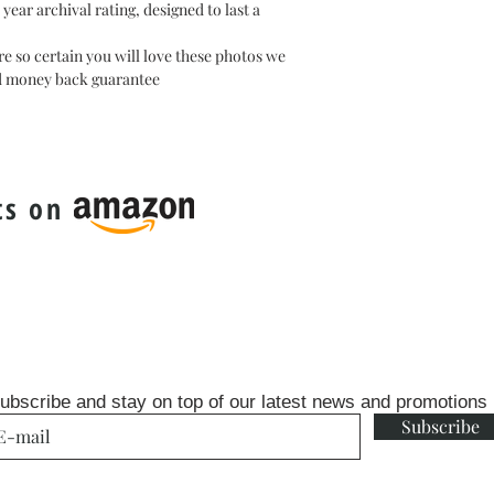
ear archival rating, designed to last a
e so certain you will love these photos we
ed money back guarantee
ts on
ubscribe and stay on top of our latest news and promotions
Subscribe