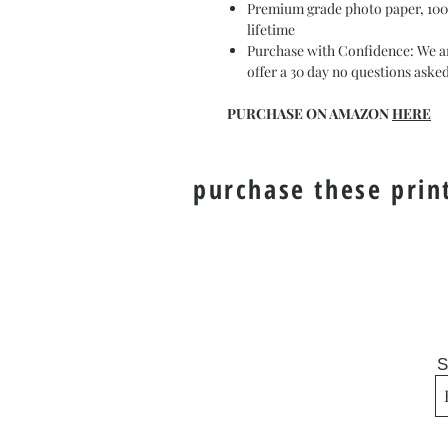
Premium grade photo paper, 100 y
lifetime
Purchase with Confidence: We ar
offer a 30 day no questions ask
PURCHASE ON AMAZON
HERE
purchase these prin
S