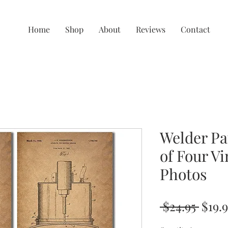
Home
Shop
About
Reviews
Contact
Welder Pat
of Four Vi
Photos
Regu
 $24.95 
$19.
Price