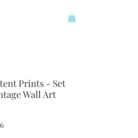
ent Prints - Set
ntage Wall Art
lar
Sale
96
Price