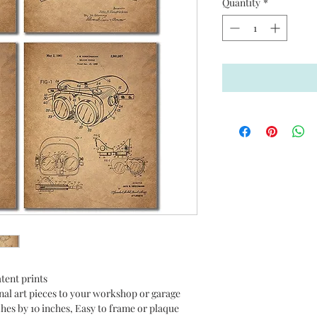
Quantity
*
tent prints
nal art pieces to your workshop or garage
nches by 10 inches, Easy to frame or plaque