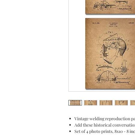
Vintage welding reproduction pa
Add these historical conversatio
Set of 4 photo prints, 8x10 - 8 i