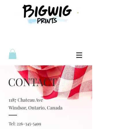
CONTACT
1187 Chateau Ave
Windsor,
Ontario, Canada
Tel:
226-345-5499