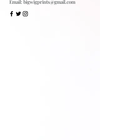
Email:
bigwigprints@gmail.com