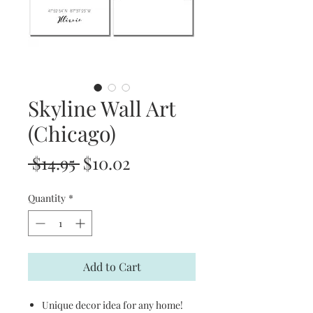
Skyline Wall Art
(Chicago)
Regular
Sale
 $14.95 
$10.02
Price
Price
Quantity
*
Add to Cart
Unique decor idea for any home!