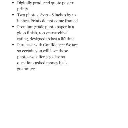
Digitally produced quote poster
prints
Two photos, 8x10 - 8 inches by 10
inches, Prints do not come framed
Premium grade photo paper in a
gloss finish, 100 year archival
rating, designed to last a lifetime
Purchase with Confidence: We are
so certain you will love these
photos we offer a 30 day no
questions asked money back
guarantee
PURCHASE ON AMAZON
HERE
purchase these prints on