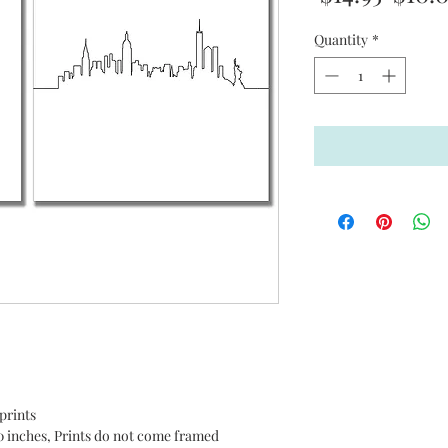
Price
Quantity
*
!
prints
0 inches, Prints do not come framed