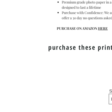
Premium grade photo paper in a gl
designed to last a lifetime
Purchase with Confidence: We ar
offer a 30 day no questions ask
PURCHASE ON AMAZON
HERE
purchase these prin
S