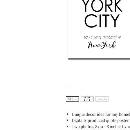
Unique decor idea for any home
Digitally produced quote poster 
Two photos, 8x10 - 8 inches by 1