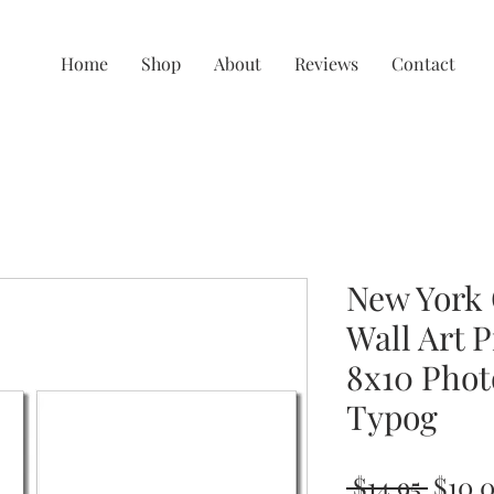
Home
Shop
About
Reviews
Contact
New York 
Wall Art P
8x10 Phot
Typog
Regul
 $14.95 
$10.