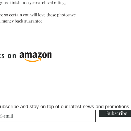
oss finish, 100 year archival rating,
e so certain you will love these photos we
ed money back guarantee
ts on
ubscribe and stay on top of our latest news and promotions
Subscribe