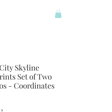
City Skyline
rints Set of Two
os - Coordinates
ar
Sale
02