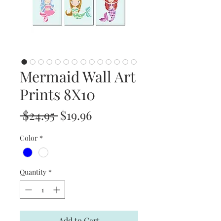
Mermaid Wall Art
Prints 8X10
Regular
Sale
 $24.95 
$19.96
Price
Price
Color
*
Quantity
*
Add to Cart