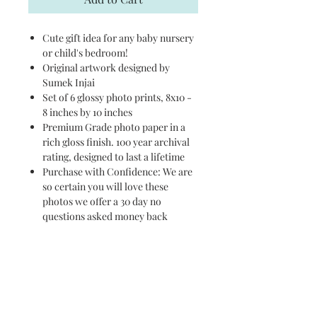
Cute gift idea for any baby nursery
or child's bedroom!
Original artwork designed by
Sumek Injai
Set of 6 glossy photo prints, 8x10 -
8 inches by 10 inches
Premium Grade photo paper in a
rich gloss finish. 100 year archival
rating, designed to last a lifetime
Purchase with Confidence: We are
so certain you will love these
photos we offer a 30 day no
questions asked money back
guarantee
PURCHASE ON AMAZON
HERE