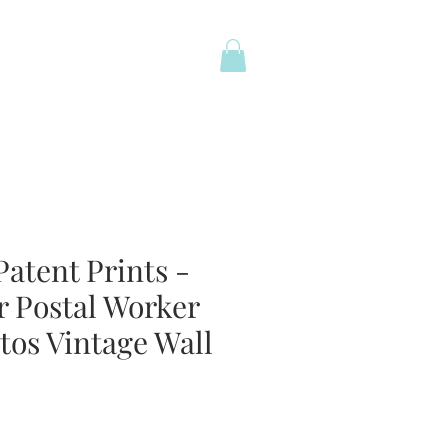
atent Prints -
r Postal Worker
tos Vintage Wall