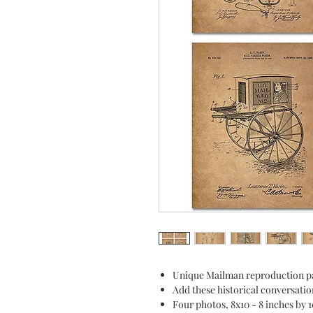
Unique Mailman reproduction pa
Add these historical conversatio
Four photos, 8x10 - 8 inches by 