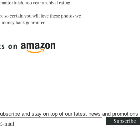
atte finish, 100 year archival rating,
e so certain you will love these photos we
ed money back guarantee
ts on
ubscribe and stay on top of our latest news and promotions
Subscribe