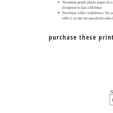
Premium grade photo paper in a m
designed to last a lifetime
Purchase with Confidence: We ar
offer a 30 day no questions ask
purchase these prin
S