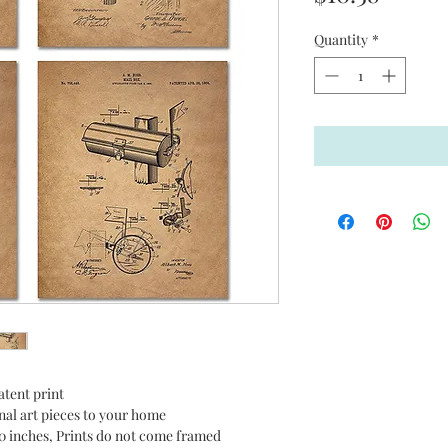
Quantity
*
tent print
nal art pieces to your home
10 inches, Prints do not come framed