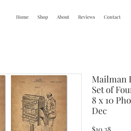
Home
Shop
About
Reviews
Contact
Mailman P
Set of Fou
8 x 10 Pho
Dec
Price
$10.38