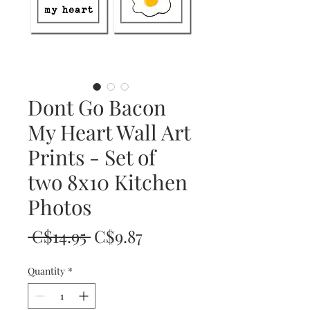
Dont Go Bacon
My Heart Wall Art
Prints - Set of
two 8x10 Kitchen
Photos
Regular
Sale
 C$14.95 
C$9.87
Price
Price
Quantity
*