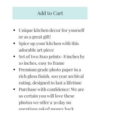
Add to Cart
Unique kitchen decor for yourself
or as a great gift!
Spice up your kitchen with this
adorable art piece
Set of two 8x10 prints- 8 inches by
10 inches, easy to frame
Premium grade photo paper in a
rich gloss finish. 100 year archival
rating, designed to last a lifetime
Purchase with confidence: We are
so certain you will love these
photos we offer a 30 day no
questions asked money back
guarantee
PURCHASE ON AMAZON
HERE